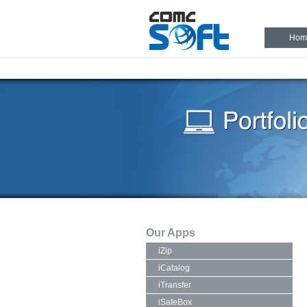
Hom
Our Apps
iZip
iCatalog
iTransfer
iSafeBox