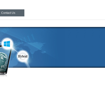
Contact Us