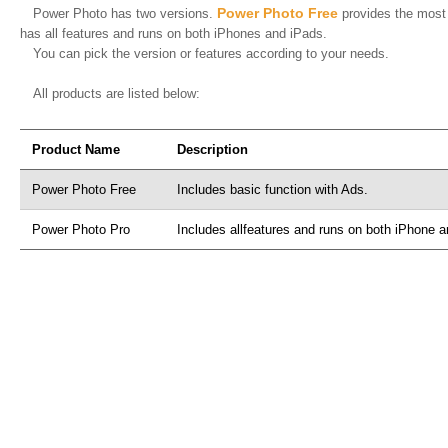
Power Photo Free
Power Photo has two versions.
provides the most 
has all features and runs on both iPhones and iPads.
You can pick the version or features according to your needs.
All products are listed below:
Product Name
Description
Power Photo Free
Includes basic function with Ads.
Power Photo Pro
Includes allfeatures and runs on both iPhone 