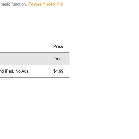
Power Photo Pro
basic function.
Price
Free
and iPad. No Ads.
$4.99