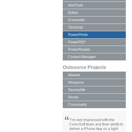
iNetTools
iEditor
iConverter
iTerminal
PowerPhoto
PowerPDF
PowerReader
Contact Manager
Outsource Projects
iMarket
Wowpons
Savsmylife
Dicota
Crossroads