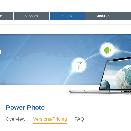
e
Services
Portfolio
About Us
Power Photo
Overview
Versions/Pricing
FAQ